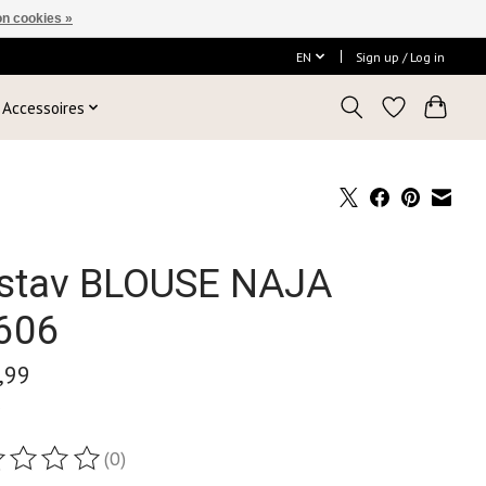
n cookies »
EN
Sign up / Log in
Accessoires
stav BLOUSE NAJA
606
,99
x
(0)
ting of this product is
0
out of 5