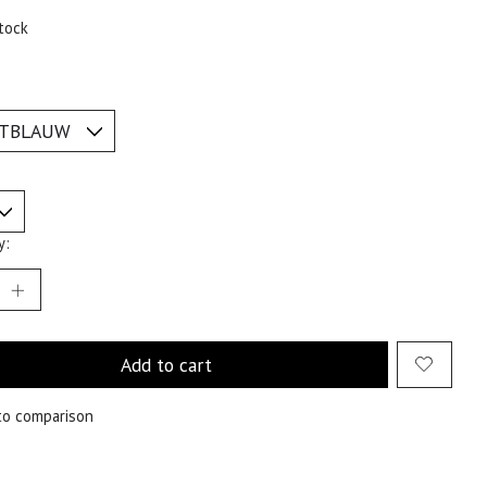
tock
y:
Add to cart
to comparison