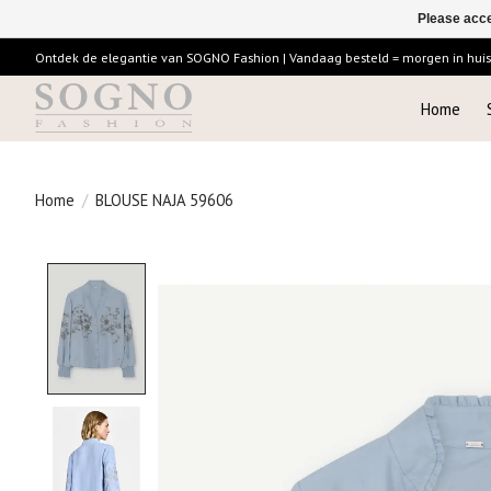
Please acce
Ontdek de elegantie van SOGNO Fashion | Vandaag besteld = morgen in huis |
Home
Home
/
BLOUSE NAJA 59606
Product image slideshow Items