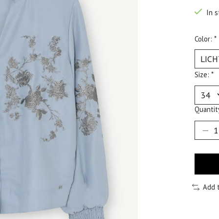
In s
Color:
*
Size:
*
Quantit
Add 