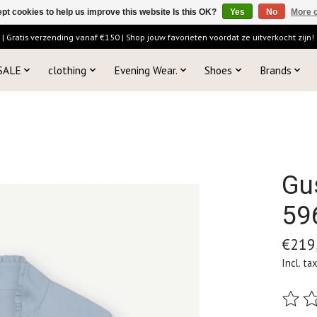
pt cookies to help us improve this website Is this OK?
Yes
No
More o
 Gratis verzending vanaf €150 | Shop jouw favorieten voordat ze uitverkocht zijn!
SALE
clothing
Evening Wear.
Shoes
Brands
Gu
59
€219
Incl. ta
The ra