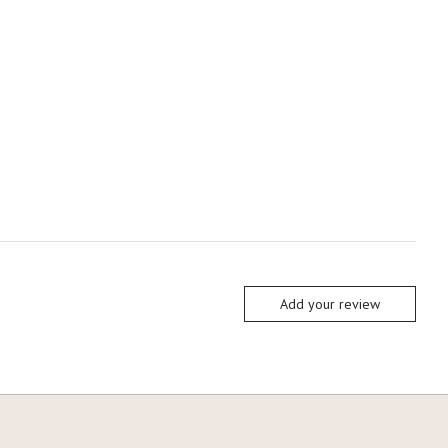
Add your review