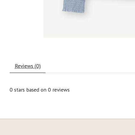
Reviews (0)
0
stars based on
0
reviews