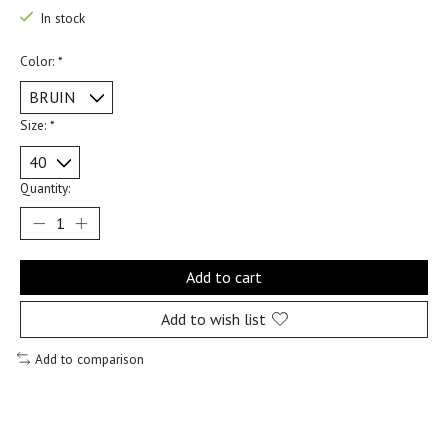
In stock
Color:
*
Size:
*
Quantity:
Add to cart
Add to wish list
Add to comparison