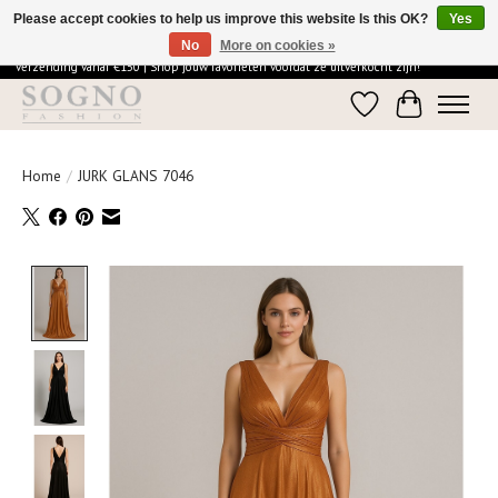
Please accept cookies to help us improve this website Is this OK?
Yes
No
More on cookies »
Ontdek de elegantie van SOGNO Fashion | Vandaag besteld = morgen in huis | Gratis
verzending vanaf €150 | Shop jouw favorieten voordat ze uitverkocht zijn!
Wishlist
Cart
Home
/
JURK GLANS 7046
Product image slideshow Items