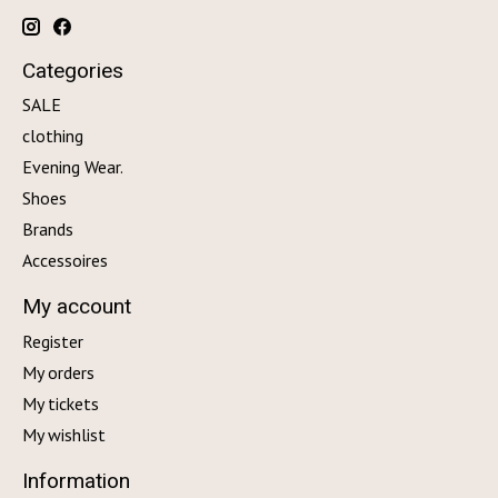
Categories
SALE
clothing
Evening Wear.
Shoes
Brands
Accessoires
My account
Register
My orders
My tickets
My wishlist
Information