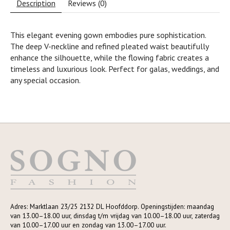
Description
Reviews (0)
This elegant evening gown embodies pure sophistication.
The deep V-neckline and refined pleated waist beautifully
enhance the silhouette, while the flowing fabric creates a
timeless and luxurious look. Perfect for galas, weddings, and
any special occasion.
Adres: Marktlaan 23/25 2132 DL Hoofddorp. Openingstijden: maandag
van 13.00–18.00 uur, dinsdag t/m vrijdag van 10.00–18.00 uur, zaterdag
van 10.00–17.00 uur en zondag van 13.00–17.00 uur.