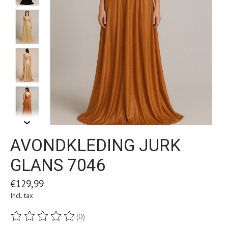
AVONDKLEDING JURK
GLANS 7046
€129,99
Incl. tax
(0)
The rating of this product is
0
out of 5