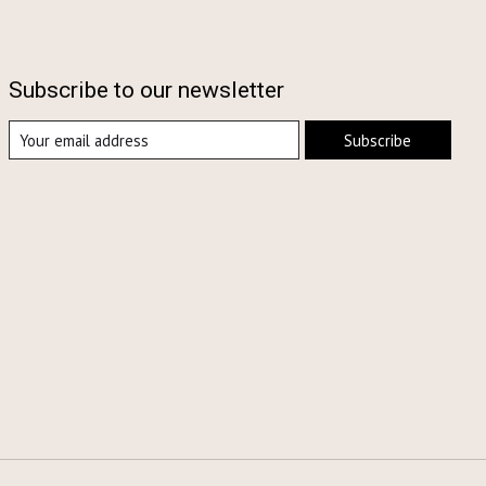
Subscribe to our newsletter
Subscribe