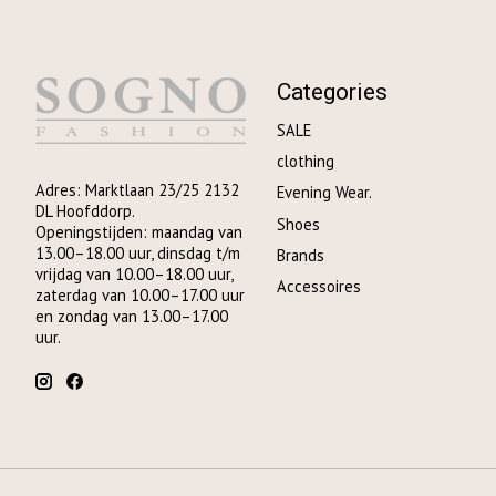
Categories
SALE
clothing
Adres: Marktlaan 23/25 2132
Evening Wear.
DL Hoofddorp.
Shoes
Openingstijden: maandag van
13.00–18.00 uur, dinsdag t/m
Brands
vrijdag van 10.00–18.00 uur,
Accessoires
zaterdag van 10.00–17.00 uur
en zondag van 13.00–17.00
uur.