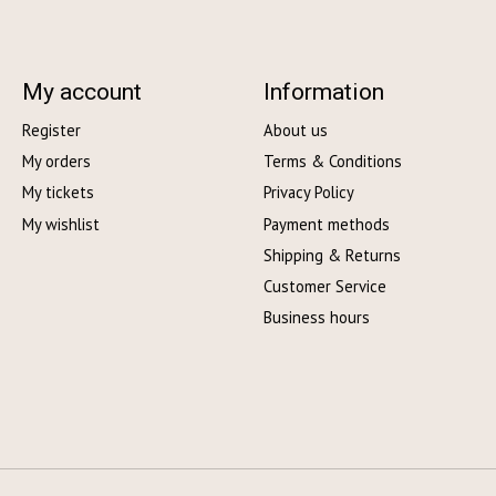
My account
Information
Register
About us
My orders
Terms & Conditions
My tickets
Privacy Policy
My wishlist
Payment methods
Shipping & Returns
Customer Service
Business hours