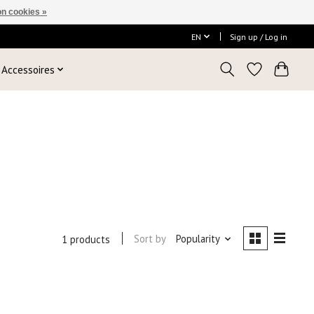
n cookies »
EN
Sign up / Log in
Accessoires
e
Sort by
Popularity
1 products