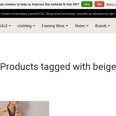
pt cookies to help us improve this website Is this OK?
Yes
No
More o
 Gratis verzending vanaf €150 | Shop jouw favorieten voordat ze uitverkocht zijn!
SALE
clothing
Evening Wear.
Shoes
Brands
Products tagged with beig