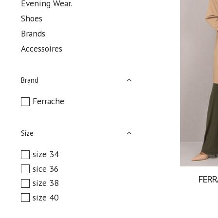
Evening Wear.
Shoes
Brands
Accessoires
Brand
Ferrache
Size
size 34
sice 36
FER
size 38
size 40