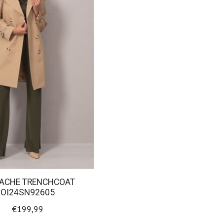
RACHE TRENCHCOAT
OI24SN92605
€199,99