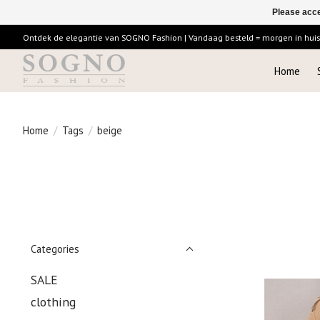
Please acce
Ontdek de elegantie van SOGNO Fashion | Vandaag besteld = morgen in huis |
Home
Home
/
Tags
/
beige
Categories
SALE
clothing