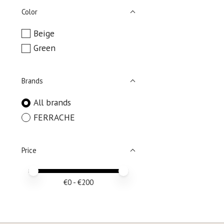
Color
Beige
Green
Brands
All brands
FERRACHE
Price
Price minimum value
Price maximum value
€
0
- €
200