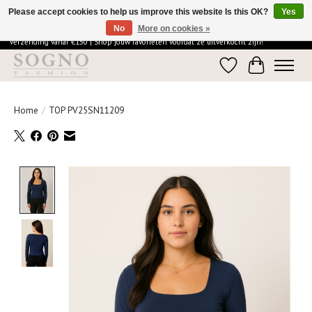
Please accept cookies to help us improve this website Is this OK?
Yes
No
More on cookies »
Ontdek de elegantie van SOGNO Fashion | Vandaag besteld = morgen in huis | Gratis
verzending vanaf €150 | Shop jouw favorieten voordat ze uitverkocht zijn!
Wishlist
Cart
Home
/
TOP PV25SN11209
Product image slideshow Items