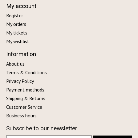
My account
Register
My orders
My tickets
My wishlist
Information
About us
Terms & Conditions
Privacy Policy
Payment methods
Shipping & Returns
Customer Service
Business hours
Subscribe to our newsletter