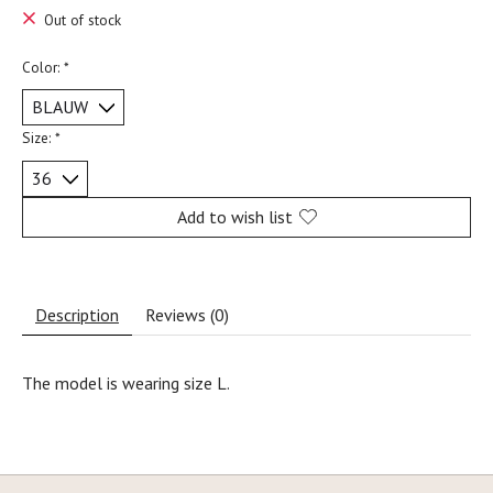
Out of stock
Color:
*
Size:
*
Add to wish list
Description
Reviews (0)
The model is wearing size L.