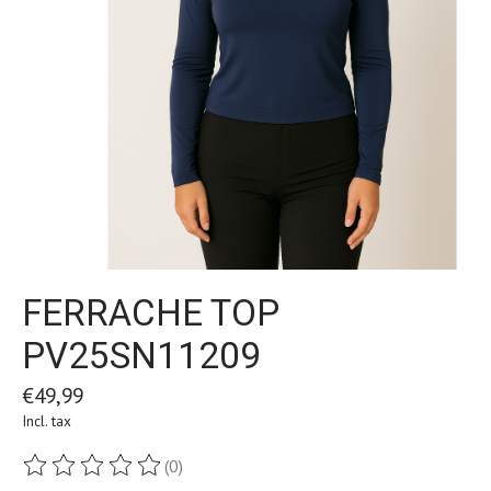
FERRACHE TOP
PV25SN11209
€49,99
Incl. tax
(0)
The rating of this product is
0
out of 5