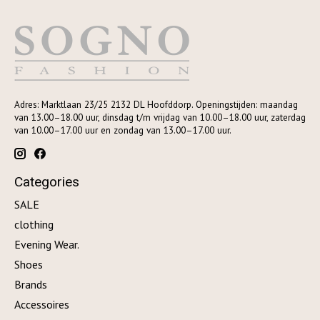
Adres: Marktlaan 23/25 2132 DL Hoofddorp. Openingstijden: maandag
van 13.00–18.00 uur, dinsdag t/m vrijdag van 10.00–18.00 uur, zaterdag
van 10.00–17.00 uur en zondag van 13.00–17.00 uur.
Categories
SALE
clothing
Evening Wear.
Shoes
Brands
Accessoires