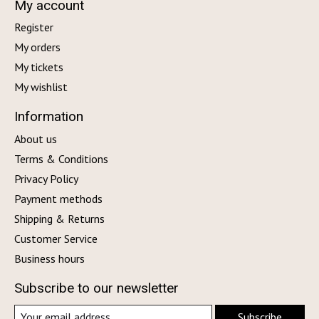
My account
Register
My orders
My tickets
My wishlist
Information
About us
Terms & Conditions
Privacy Policy
Payment methods
Shipping & Returns
Customer Service
Business hours
Subscribe to our newsletter
Subscribe