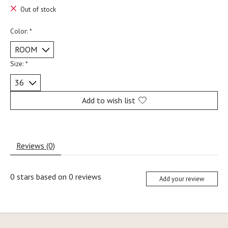
Out of stock
Color:
*
Size:
*
Add to wish list
Reviews (0)
0
stars based on
0
reviews
Add your review