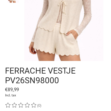
FERRACHE VESTJE
PV26SN98000
€89,99
Incl. tax
(0)
The rating of this product is
0
out of 5