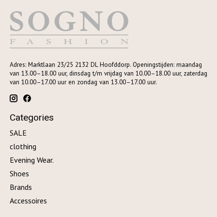
Adres: Marktlaan 23/25 2132 DL Hoofddorp. Openingstijden: maandag
van 13.00–18.00 uur, dinsdag t/m vrijdag van 10.00–18.00 uur, zaterdag
van 10.00–17.00 uur en zondag van 13.00–17.00 uur.
Categories
SALE
clothing
Evening Wear.
Shoes
Brands
Accessoires